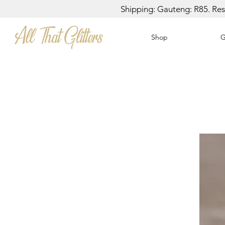
Shipping: Gauteng: R85. Rest
Shop
G