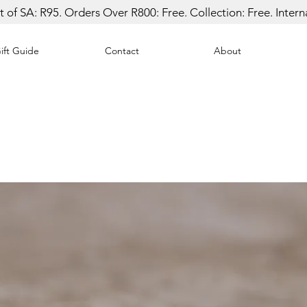
 of SA: R95. Orders Over R800: Free. Collection: Free. Inter
ift Guide
Contact
About