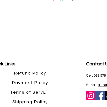
k Links
Contact 
Refund Policy
Cell:
083 579
Payment Policy
E-mail:
allth
Terms of Service
Shipping Policy