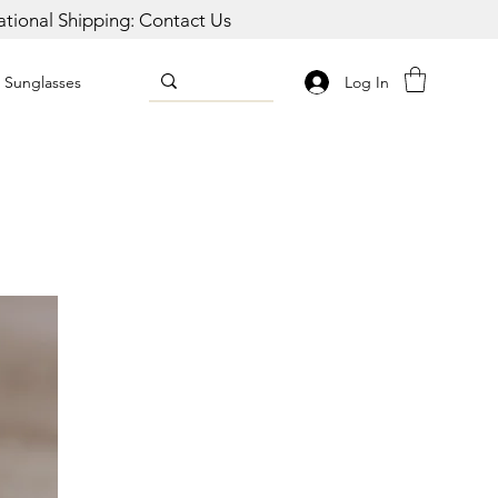
national Shipping: Contact Us
Log In
Sunglasses