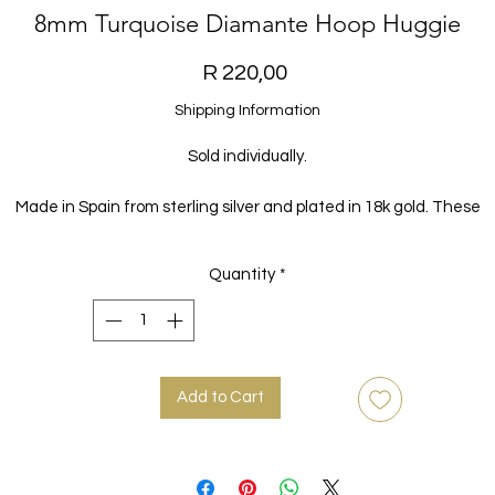
8mm Turquoise Diamante Hoop Huggie
Price
R 220,00
Shipping Information
Sold individually.
Made in Spain from sterling silver and plated in 18k gold. These
beautiful hoops are the perfect staple for every look.
Quantity
*
Add to Cart