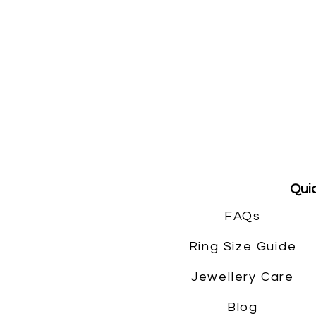
Quic
FAQs
Ring Size Guide
Jewellery Care
Blog