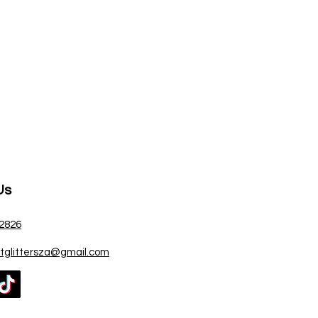
Us
 2826
atglittersza@gmail.com