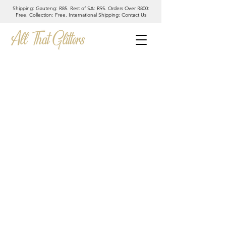
Shipping: Gauteng: R85. Rest of SA: R95. Orders Over R800:
Free. Collection: Free. International Shipping: Contact Us