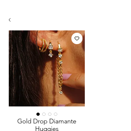
Gold Drop Diamante
Huggies