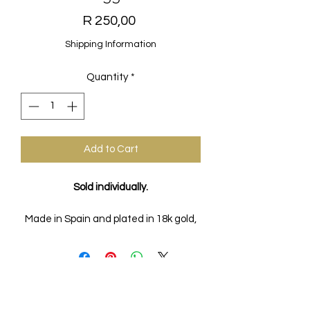
Price
R 250,00
Shipping Information
Quantity
*
Add to Cart
Sold individually.
Made in Spain and plated in 18k gold,
these beautiful huggies are the
perfect staple for every look and the
possibilities are endless!
FAQs