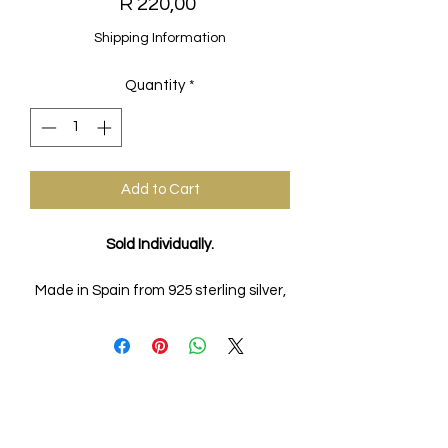
Price
R 220,00
Shipping Information
Quantity
*
Add to Cart
Sold Individually.
Made in Spain from 925 sterling silver,
18k gold plated.
FAQs
Ring Size Guide