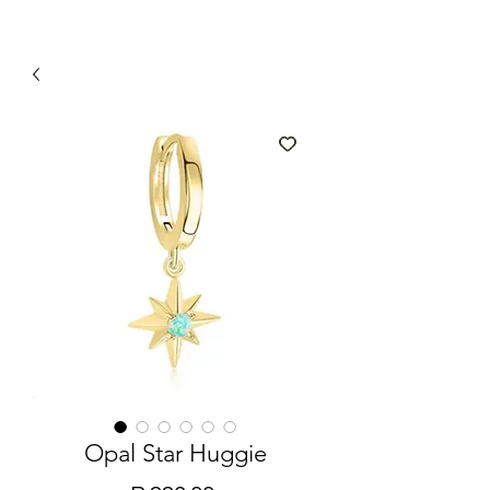
Opal Star Huggie