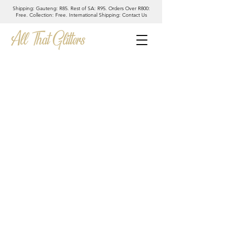
Shipping: Gauteng: R85. Rest of SA: R95. Orders Over R800:
Free. Collection: Free. International Shipping: Contact Us