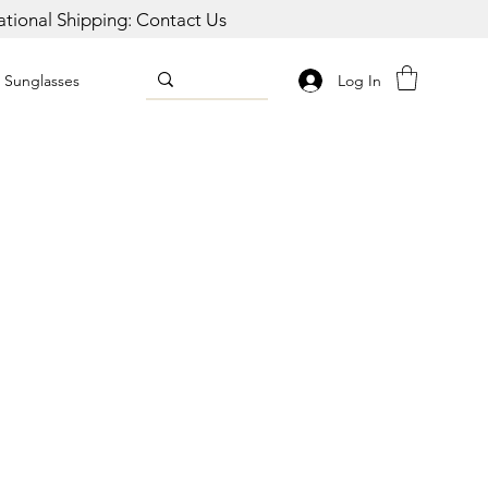
national Shipping: Contact Us
Log In
Sunglasses