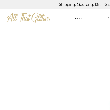
Shipping: Gauteng: R85. Rest
Shop
G