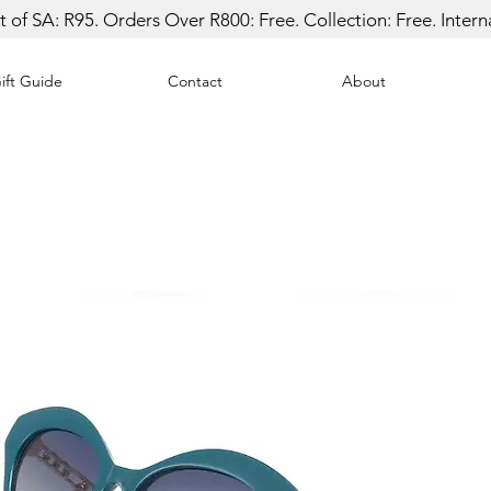
 of SA: R95. Orders Over R800: Free. Collection: Free. Inter
ift Guide
Contact
About