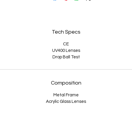
on't settle for boring sunglasses. Order your pair today and get rea
o turn heads with these fabulous cat eye sunglasses with detachab
lip-on hearts. Whether you're lounging by the pool or hitting the tow
Tech Specs
these sunglasses are the perfect way to show off your playful side.
CE
UV400 Lenses
Drop Ball Test
Composition
Metal Frame
Acrylic Glass Lenses