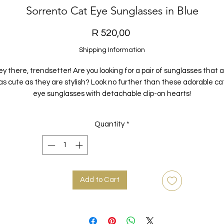
Sorrento Cat Eye Sunglasses in Blue
Price
R 520,00
Shipping Information
y there, trendsetter! Are you looking for a pair of sunglasses that 
as cute as they are stylish? Look no further than these adorable ca
eye sunglasses with detachable clip-on hearts!
ade with a durable metal frame and featuring UV400 acrylic lense
Quantity
*
ese sunglasses are the perfect way to protect your eyes while look
fabulous at the same time. And with their detachable clip-on heart
that hang behind the ear, you can add a touch of playful flair to an
outfit.
Add to Cart
ailable in both blue and brown, these sunglasses are the perfect 
o switch up your style and add a pop of colour to any look. So go ahe
nd show off your unique sense of fashion with these cute and quir
sunglasses!