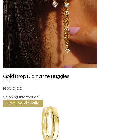
Gold Drop Diamante Huggies
Price
R 250,00
Shipping Information
Sold individually