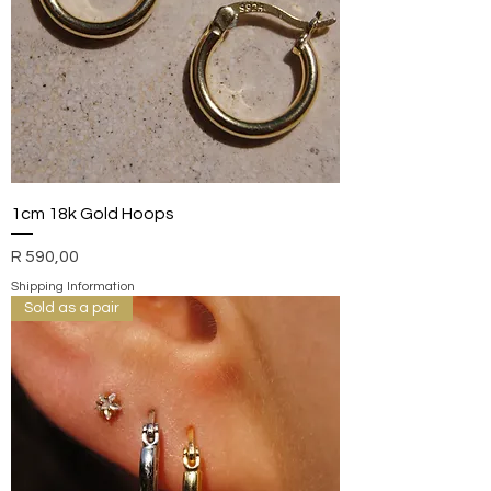
1cm 18k Gold Hoops
Price
R 590,00
Shipping Information
Sold as a pair