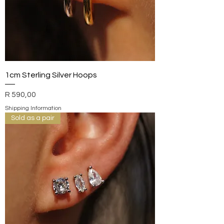
1cm Sterling Silver Hoops
Price
R 590,00
Shipping Information
Sold as a pair