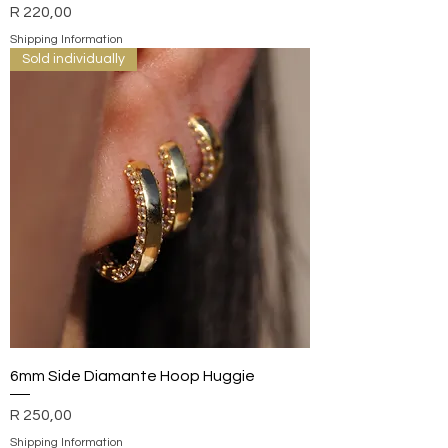
Price
R 220,00
Shipping Information
Sold individually
6mm Side Diamante Hoop Huggie
Price
R 250,00
Shipping Information