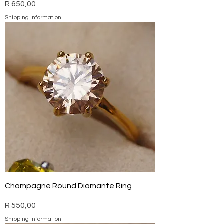
Price
R 650,00
Shipping Information
Champagne Round Diamante Ring
Price
R 550,00
Shipping Information