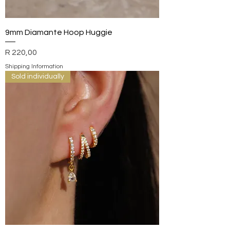
9mm Diamante Hoop Huggie
Price
R 220,00
Shipping Information
Sold individually