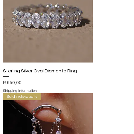
Sterling Silver Oval Diamante Ring
Price
R 650,00
Shipping Information
Sold individually