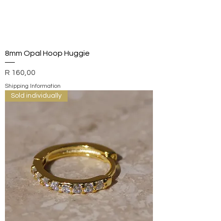
8mm Opal Hoop Huggie
Price
R 160,00
Shipping Information
Sold individually