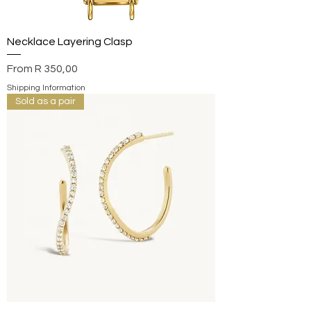
Necklace Layering Clasp
Sale Price
From
R 350,00
Shipping Information
Sold as a pair