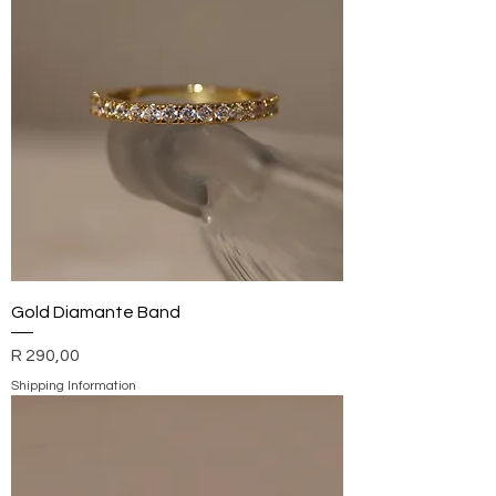
Gold Diamante Band
Price
R 290,00
Shipping Information