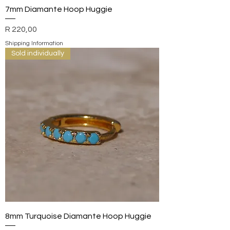
7mm Diamante Hoop Huggie
Price
R 220,00
Shipping Information
Sold individually
8mm Turquoise Diamante Hoop Huggie