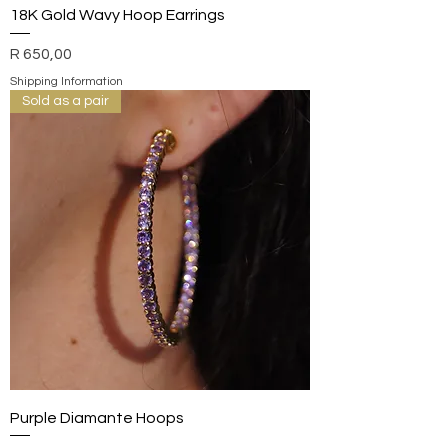
18K Gold Wavy Hoop Earrings
Price
R 650,00
Shipping Information
Sold as a pair
Purple Diamante Hoops