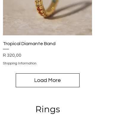
Tropical Diamante Band
Price
R 320,00
Shipping Information
Load More
Rings