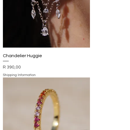
Chandelier Huggie
Price
R 390,00
Shipping Information