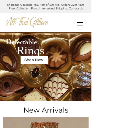
Shipping: Gauteng: R85. Rest of SA: R95. Orders Over R800:
Free. Collection: Free. International Shipping: Contact Us
Delectable
Rings
Shop Now
New Arrivals