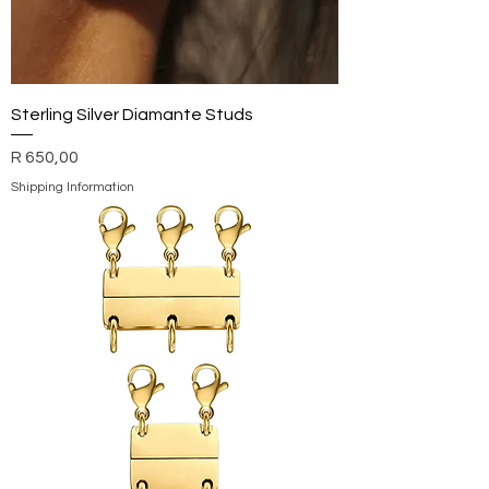
Sterling Silver Diamante Studs
Price
R 650,00
Shipping Information