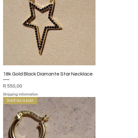
18k Gold Black Diamante Star Necklace
Price
R 550,00
Shipping Information
Sold as a pair