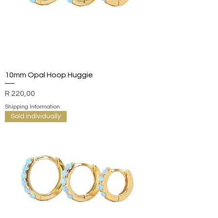
10mm Opal Hoop Huggie
Price
R 220,00
Shipping Information
Sold individually