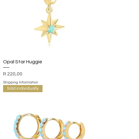
Opal Star Huggie
Price
R 220,00
Shipping Information
Sold individually