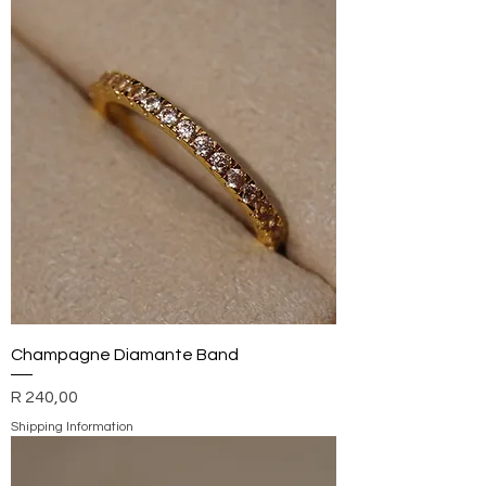
Champagne Diamante Band
Price
R 240,00
Shipping Information