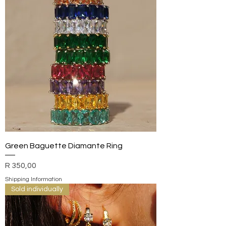
Green Baguette Diamante Ring
Price
R 350,00
Shipping Information
Sold individually